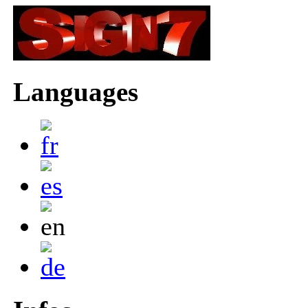
Languages