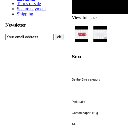
Terms of sale
Secure payment
Shipping
View full size
Newsletter
Sexe
Be
the
Etre
category
Pink paint
Coated paper
110g
A4