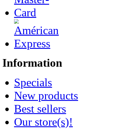
Information
Specials
New products
Best sellers
Our store(s)!