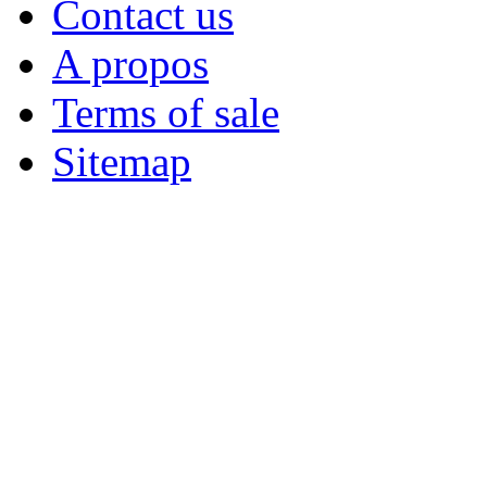
Contact us
A propos
Terms of sale
Sitemap