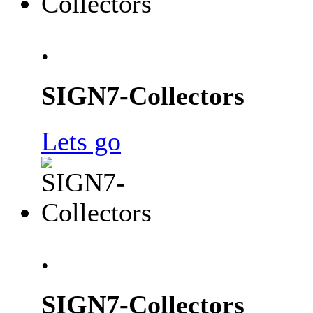
.
SIGN7-Collectors
Lets go
.
SIGN7-Collectors