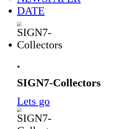
DATE
.
SIGN7-Collectors
Lets go