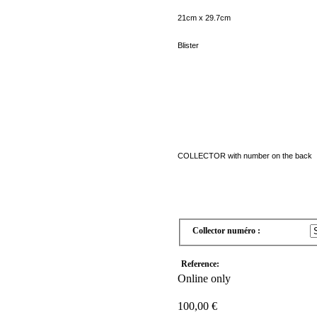
21cm
x 29.7cm
Blister
COLLECTOR
with
number on the back
Collector numéro :
Reference:
Online only
100,00 €