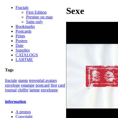
Fractals
Sexe
First Edition
Prestige on map
Satin only
Bookmarks
Postcards
Prints
Posters
Date
Supplies
CATALOGS
LARTME
Tags
fractale
stamp
terrestrial avatars
envelope
estampe
postcard
first
card
journal
chiffre
lartme
enveloppe
information
A propos
Copyright