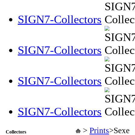
SIGN7-Collectors
SIGN7-Collectors
SIGN7-Collectors
SIGN7-Collectors
>
Prints
>
Sexe
Collectors