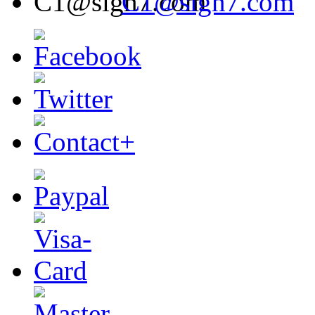
C1@sign7.com