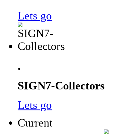
Lets go
.
SIGN7-Collectors
Lets go
Current