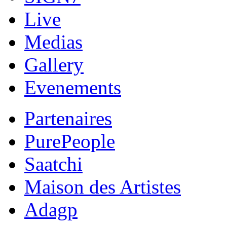
Live
Medias
Gallery
Evenements
Partenaires
PurePeople
Saatchi
Maison des Artistes
Adagp