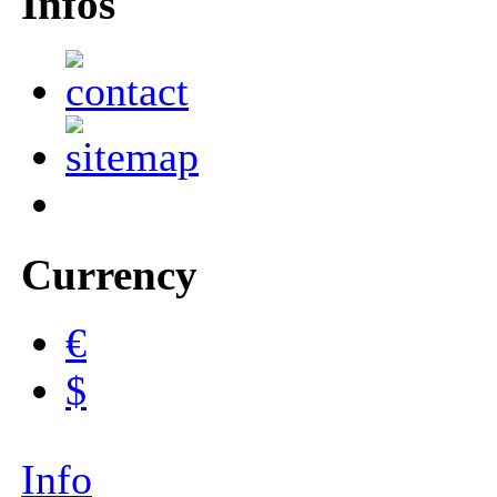
Infos
Currency
€
$
Info