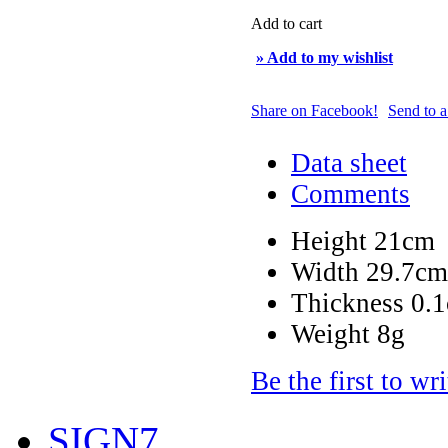
Add to cart
» Add to my wishlist
Share on Facebook!
Send to a
Data sheet
Comments
Height
21cm
Width
29.7cm
Thickness
0.
Weight
8g
Be the first to wr
SIGN7