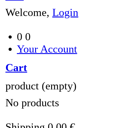
Welcome,
Login
0
0
Your Account
Cart
product
(empty)
No products
Shipping
0,00 €