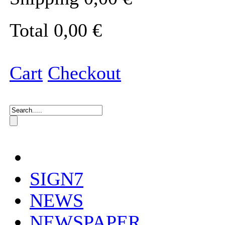
Total
0,00 €
Cart
Checkout
SIGN7
NEWS
NEWSPAPER