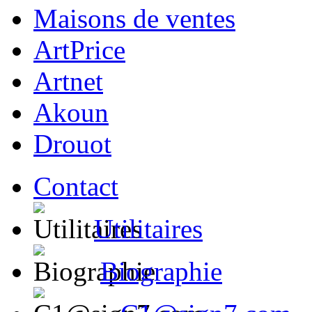
Maisons de ventes
ArtPrice
Artnet
Akoun
Drouot
Contact
Utilitaires
Biographie