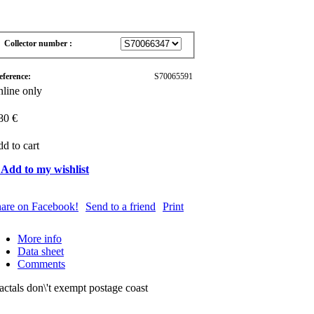
Collector number :
eference:
S70065591
line only
80 €
d to cart
 Add to my wishlist
are on Facebook!
Send to a friend
Print
More info
Data sheet
Comments
actals don\'t exempt postage coast