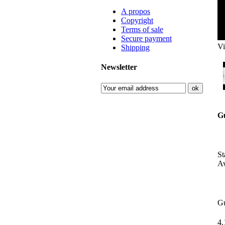
A propos
Copyright
Terms of sale
Secure payment
Vi
Shipping
Newsletter
G
S
Av
G
4