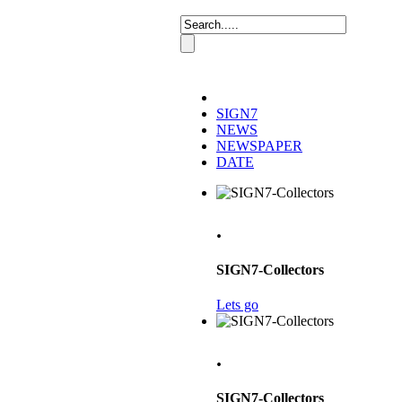
SIGN7
NEWS
NEWSPAPER
DATE
.
SIGN7-Collectors
Lets go
.
SIGN7-Collectors