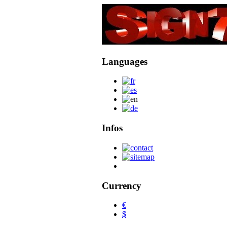
Languages
Infos
Currency
€
$