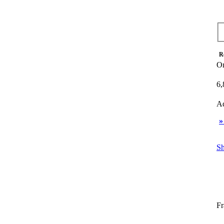
R
On
6,
Ad
»
Sh
Fr