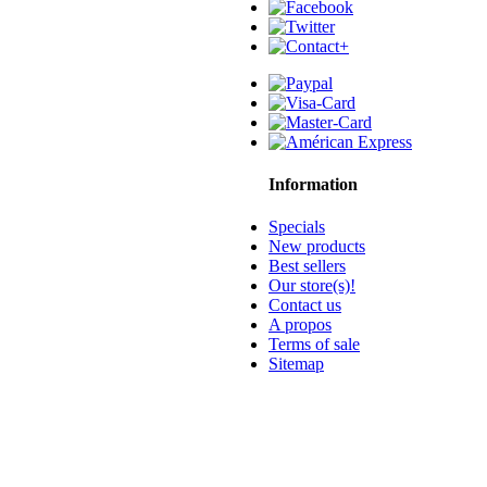
Information
Specials
New products
Best sellers
Our store(s)!
Contact us
A propos
Terms of sale
Sitemap