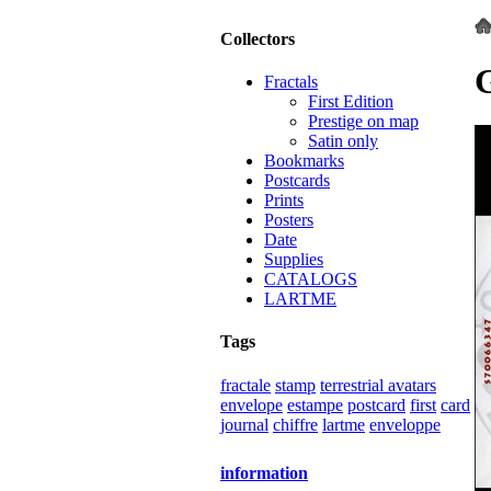
Collectors
Fractals
First Edition
Prestige on map
Satin only
Bookmarks
Postcards
Prints
Posters
Date
Supplies
CATALOGS
LARTME
Tags
fractale
stamp
terrestrial avatars
envelope
estampe
postcard
first
card
journal
chiffre
lartme
enveloppe
information