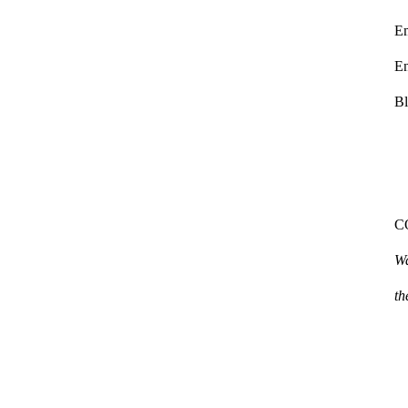
E
En
Bl
C
W
th