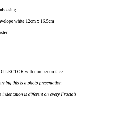
mbossing
velope
white
12cm
x 16.5cm
ister
OLLECTOR
with
number on face
arning
t
his is
a photo
presentation
e indentation
is different
on
every
F
ractals