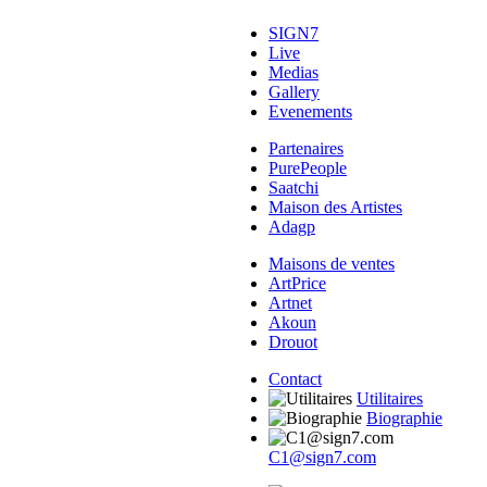
SIGN7
Live
Medias
Gallery
Evenements
Partenaires
PurePeople
Saatchi
Maison des Artistes
Adagp
Maisons de ventes
ArtPrice
Artnet
Akoun
Drouot
Contact
Utilitaires
Biographie
C1@sign7.com