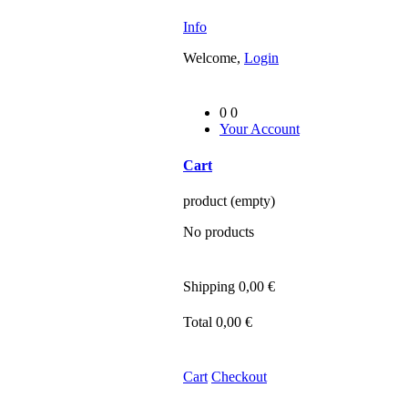
Info
Welcome,
Login
0
0
Your Account
Cart
product
(empty)
No products
Shipping
0,00 €
Total
0,00 €
Cart
Checkout