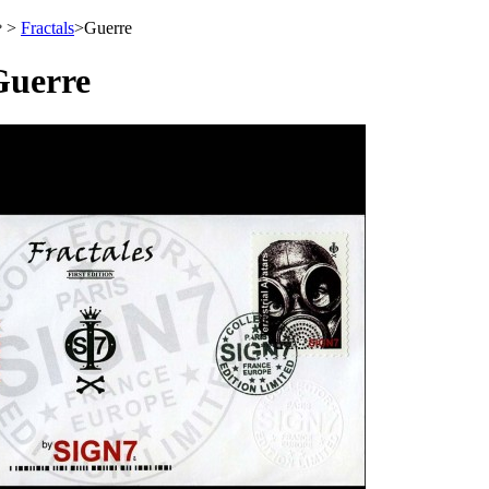
>
Fractals
>
Guerre
Guerre