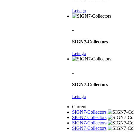
Lets go
.
SIGN7-Collectors
Lets go
.
SIGN7-Collectors
Lets go
Current
SIGN7-Collectors
SIGN7-Collectors
SIGN7-Collectors
SIGN7-Collectors