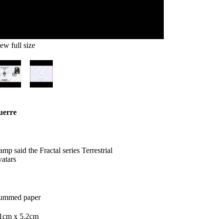
ew full size
uerre
tamp
said
the
Fractal
series
Terrestrial
atars
ummed
paper
.1cm
x
5.2cm